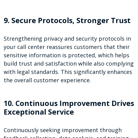
9. Secure Protocols, Stronger Trust
Strengthening privacy and security protocols in
your call center reassures customers that their
sensitive information is protected, which helps
build trust and satisfaction while also complying
with legal standards. This significantly enhances
the overall customer experience.
10. Continuous Improvement Drives
Exceptional Service
Continuously seeking improvement through