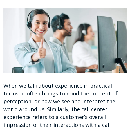
When we talk about experience in practical
terms, it often brings to mind the concept of
perception, or how we see and interpret the
world around us. Similarly, the call center
experience refers to a customer’s overall
impression of their interactions with a call