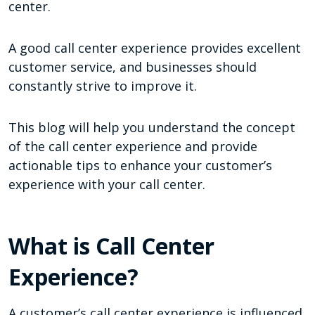
center.
A good call center experience provides excellent
customer service, and businesses should
constantly strive to improve it.
This blog will help you understand the concept
of the call center experience and provide
actionable tips to enhance your customer’s
experience with your call center.
What is Call Center
Experience?
A customer’s call center experience is influenced