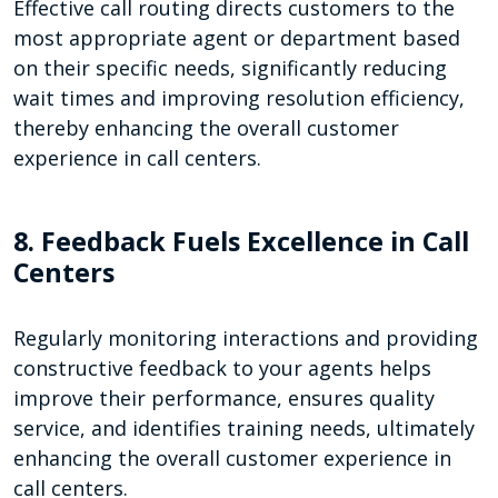
Effective call routing directs customers to the
most appropriate agent or department based
on their specific needs, significantly reducing
wait times and improving resolution efficiency,
thereby enhancing the overall customer
experience in call centers.
8. Feedback Fuels Excellence in Call
Centers
Regularly monitoring interactions and providing
constructive feedback to your agents helps
improve their performance, ensures quality
service, and identifies training needs, ultimately
enhancing the overall customer experience in
call centers.