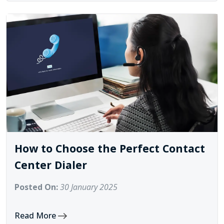
How to Choose the Perfect Contact
Center Dialer
Posted On:
30 January 2025
Read More