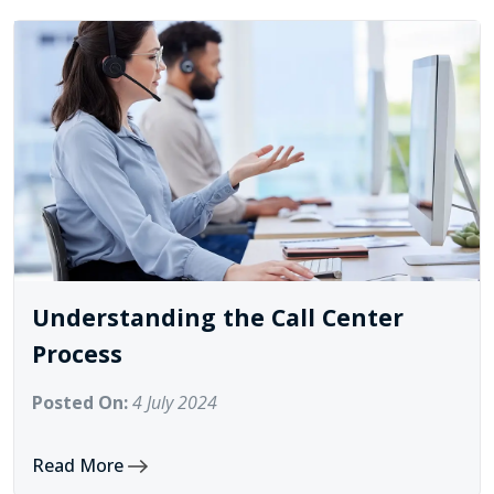
Understanding the Call Center
Process
Posted On:
4 July 2024
Read More