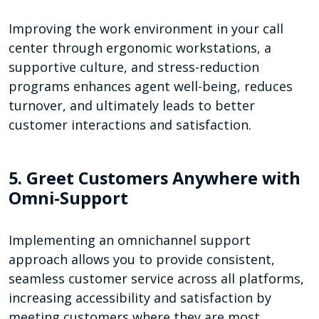
Improving the work environment in your call
center through ergonomic workstations, a
supportive culture, and stress-reduction
programs enhances agent well-being, reduces
turnover, and ultimately leads to better
customer interactions and satisfaction.
5. Greet Customers Anywhere with
Omni-Support
Implementing an omnichannel support
approach allows you to provide consistent,
seamless customer service across all platforms,
increasing accessibility and satisfaction by
meeting customers where they are most