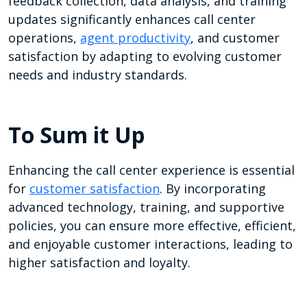
feedback collection, data analysis, and training
updates significantly enhances call center
operations,
agent productivity
, and customer
satisfaction by adapting to evolving customer
needs and industry standards.
To Sum it Up
Enhancing the call center experience is essential
for
customer satisfaction
. By incorporating
advanced technology, training, and supportive
policies, you can ensure more effective, efficient,
and enjoyable customer interactions, leading to
higher satisfaction and loyalty.