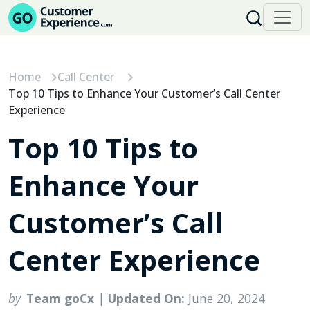
Skip
to
content
Home
Call Center
Top 10 Tips to Enhance Your Customer’s Call Center
Experience
Top 10 Tips to
Enhance Your
Customer’s Call
Center Experience
by
Team goCx
|
Updated On:
June 20, 2024