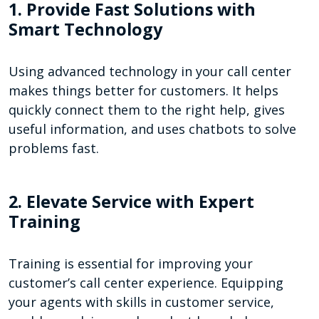
1. Provide Fast Solutions with
Smart Technology
Using advanced technology in your call center
makes things better for customers. It helps
quickly connect them to the right help, gives
useful information, and uses chatbots to solve
problems fast.
2. Elevate Service with Expert
Training
Training is essential for improving your
customer’s call center experience. Equipping
your agents with skills in customer service,