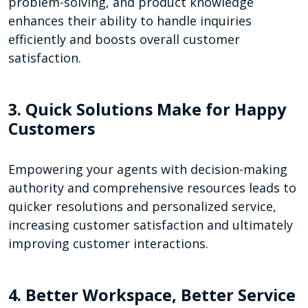
problem-solving, and product knowledge
enhances their ability to handle inquiries
efficiently and boosts overall customer
satisfaction.
3. Quick Solutions Make for Happy
Customers
Empowering your agents with decision-making
authority and comprehensive resources leads to
quicker resolutions and personalized service,
increasing customer satisfaction and ultimately
improving customer interactions.
4. Better Workspace, Better Service