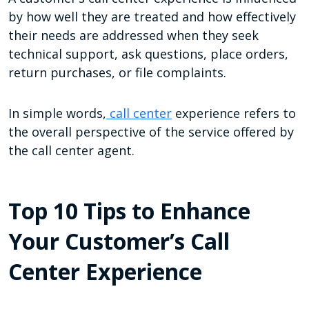
by how well they are treated and how effectively
their needs are addressed when they seek
technical support, ask questions, place orders,
return purchases, or file complaints.
In simple words,
call center
experience refers to
the overall perspective of the service offered by
the call center agent.
Top 10 Tips to Enhance
Your Customer’s Call
Center Experience