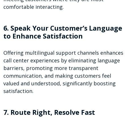
comfortable interacting.
6. Speak Your Customer’s Language
to Enhance Satisfaction
Offering multilingual support channels enhances
call center experiences by eliminating language
barriers, promoting more transparent
communication, and making customers feel
valued and understood, significantly boosting
satisfaction.
7. Route Right, Resolve Fast