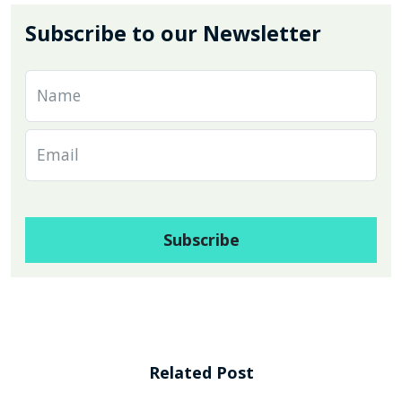
Subscribe to our Newsletter
Related Post