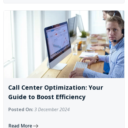
Call Center Optimization: Your
Guide to Boost Efficiency
Posted On:
3 December 2024
Read More