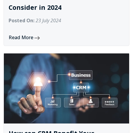
Consider in 2024
Posted On:
23 July 2024
Read More