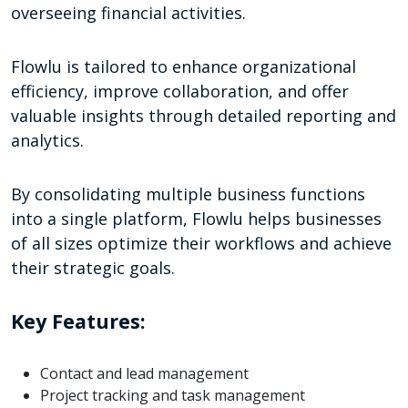
overseeing financial activities.
Flowlu is tailored to enhance organizational
efficiency, improve collaboration, and offer
valuable insights through detailed reporting and
analytics.
By consolidating multiple business functions
into a single platform, Flowlu helps businesses
of all sizes optimize their workflows and achieve
their strategic goals.
Key Features:
Contact and lead management
Project tracking and task management