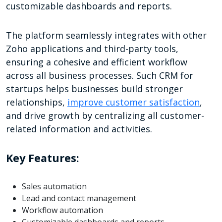
customizable dashboards and reports.
The platform seamlessly integrates with other
Zoho applications and third-party tools,
ensuring a cohesive and efficient workflow
across all business processes. Such CRM for
startups helps businesses build stronger
relationships,
improve customer satisfaction
,
and drive growth by centralizing all customer-
related information and activities.
Key Features:
Sales automation
Lead and contact management
Workflow automation