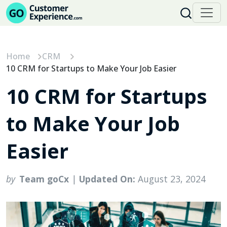
Skip
to
content
Home
CRM
10 CRM for Startups to Make Your Job Easier
10 CRM for Startups
to Make Your Job
Easier
by
Team goCx
|
Updated On:
August 23, 2024