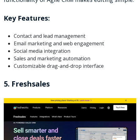
Key Features:
Contact and lead management
Email marketing and web engagement
Social media integration
Sales and marketing automation
Customizable drag-and-drop interface
5. Freshsales