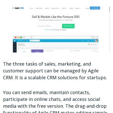
The three tasks of sales, marketing, and
customer support can be managed by Agile
CRM. It is a scalable CRM solutions for startups.
You can send emails, maintain contacts,
participate in online chats, and access social
media with the free version. The drag-and-drop
functionality of Agile CRM makes editing simple.