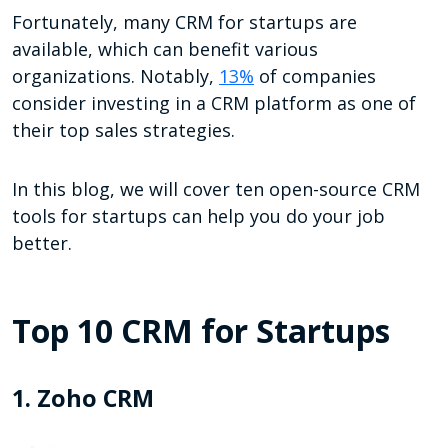
Fortunately, many CRM for startups are
available, which can benefit various
organizations. Notably,
13%
of companies
consider investing in a CRM platform as one of
their top sales strategies.
In this blog, we will cover ten open-source CRM
tools for startups can help you do your job
better.
Top 10 CRM for Startups
1. Zoho CRM