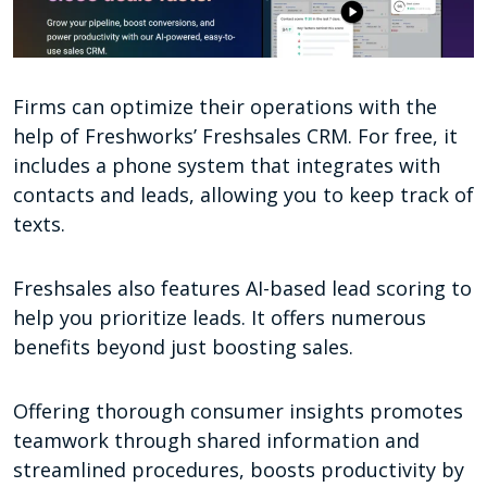
Firms can optimize their operations with the
help of Freshworks’ Freshsales CRM. For free, it
includes a phone system that integrates with
contacts and leads, allowing you to keep track of
texts.
Freshsales also features AI-based lead scoring to
help you prioritize leads. It offers numerous
benefits beyond just boosting sales.
Offering thorough consumer insights promotes
teamwork through shared information and
streamlined procedures, boosts productivity by