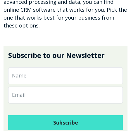
advanced processing and data, you can find
online CRM software that works for you. Pick the
one that works best for your business from
these options.
Subscribe to our Newsletter