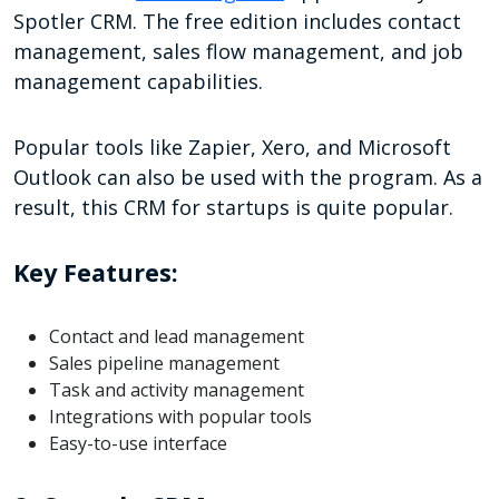
Spotler CRM. The free edition includes contact
management, sales flow management, and job
management capabilities.
Popular tools like Zapier, Xero, and Microsoft
Outlook can also be used with the program. As a
result, this CRM for startups is quite popular.
Key Features:
Contact and lead management
Sales pipeline management
Task and activity management
Integrations with popular tools
Easy-to-use interface