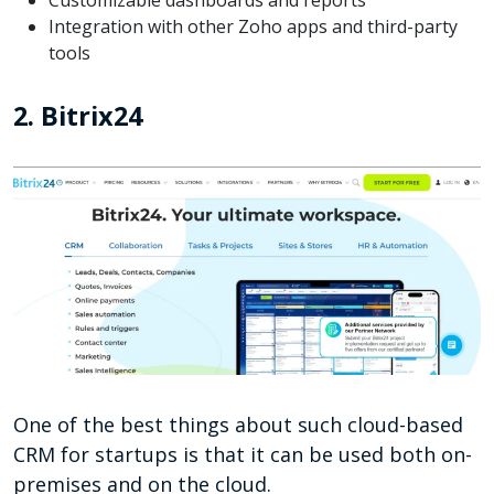
Customizable dashboards and reports
Integration with other Zoho apps and third-party
tools
2. Bitrix24
One of the best things about such cloud-based
CRM for startups is that it can be used both on-
premises and on the cloud.