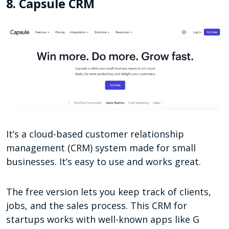
8. Capsule CRM
It’s a cloud-based customer relationship
management (CRM) system made for small
businesses. It’s easy to use and works great.
The free version lets you keep track of clients,
jobs, and the sales process. This CRM for
startups works with well-known apps like G