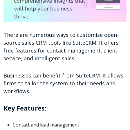
There are numerous ways to customize open-
source sales CRM tools like SuiteCRM. It offers
free features for contact management, client
service, and intelligent sales.
Businesses can benefit from SuiteCRM. It allows
firms to tailor the system to their needs and
workflows.
Key Features:
Contact and lead management