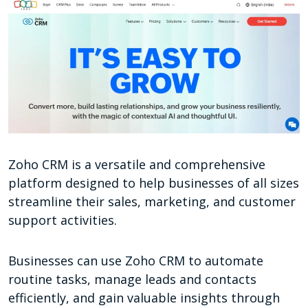
Zoho CRM is a versatile and comprehensive
platform designed to help businesses of all sizes
streamline their sales, marketing, and customer
support activities.
Businesses can use Zoho CRM to automate
routine tasks, manage leads and contacts
efficiently, and gain valuable insights through