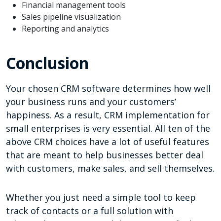
Financial management tools
Sales pipeline visualization
Reporting and analytics
Conclusion
Your chosen CRM software determines how well
your business runs and your customers’
happiness. As a result, CRM implementation for
small enterprises is very essential. All ten of the
above CRM choices have a lot of useful features
that are meant to help businesses better deal
with customers, make sales, and sell themselves.
Whether you just need a simple tool to keep
track of contacts or a full solution with