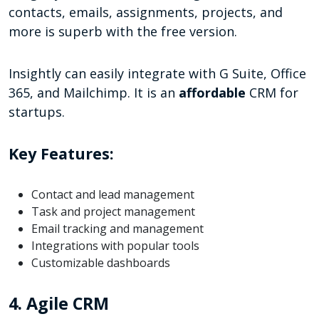
contacts, emails, assignments, projects, and
more is superb with the free version.
Insightly can easily integrate with G Suite, Office
365, and Mailchimp. It is an
affordable
CRM for
startups.
Key Features:
Contact and lead management
Task and project management
Email tracking and management
Integrations with popular tools
Customizable dashboards
4. Agile CRM