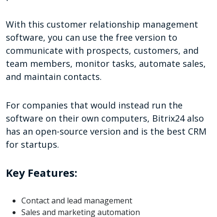
With this customer relationship management
software, you can use the free version to
communicate with prospects, customers, and
team members, monitor tasks, automate sales,
and maintain contacts.
For companies that would instead run the
software on their own computers, Bitrix24 also
has an open-source version and is the best CRM
for startups.
Key Features:
Contact and lead management
Sales and marketing automation