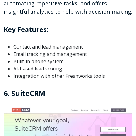
automating repetitive tasks, and offers
insightful analytics to help with decision-making.
Key Features:
Contact and lead management
Email tracking and management
Built-in phone system
AI-based lead scoring
Integration with other Freshworks tools
6. SuiteCRM