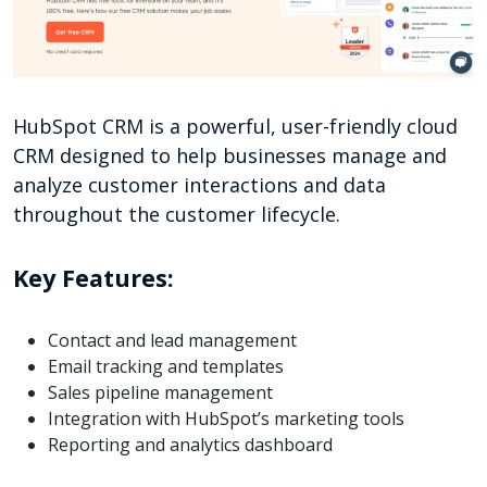
HubSpot CRM is a powerful, user-friendly cloud
CRM designed to help businesses manage and
analyze customer interactions and data
throughout the customer lifecycle.
Key Features:
Contact and lead management
Email tracking and templates
Sales pipeline management
Integration with HubSpot’s marketing tools
Reporting and analytics dashboard