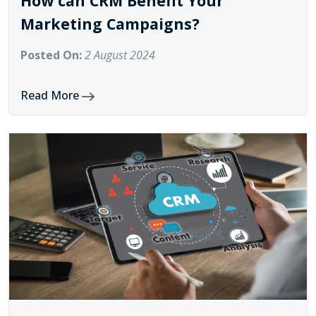
How can CRM Benefit Your
Marketing Campaigns?
Posted On:
2 August 2024
Read More