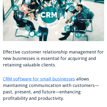
Effective customer relationship management for
new businesses is essential for acquiring and
retaining valuable clients.
CRM software for small businesses
allows
maintaining communication with customers—
past, present, and future—enhancing
profitability and productivity.