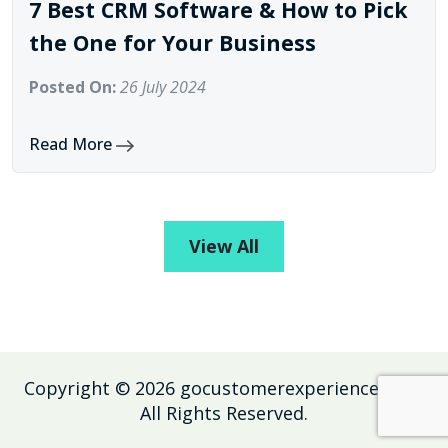
7 Best CRM Software & How to Pick
the One for Your Business
Posted On:
26 July 2024
Read More
View All
Copyright ©
2026
gocustomerexperience.com
.
All Rights Reserved.