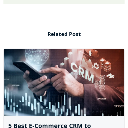
Related Post
5 Best E-Commerce CRM to