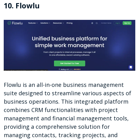
10. Flowlu
Flowlu is an all-in-one business management
suite designed to streamline various aspects of
business operations. This integrated platform
combines CRM functionalities with project
management and financial management tools,
providing a comprehensive solution for
managing contacts, tracking projects, and