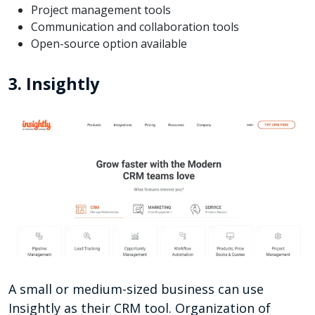
Project management tools
Communication and collaboration tools
Open-source option available
3. Insightly
A small or medium-sized business can use
Insightly as their CRM tool. Organization of