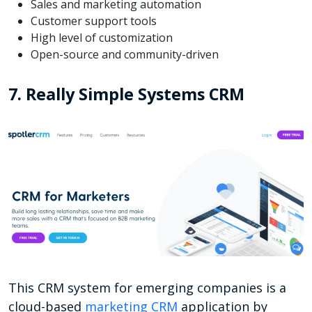
Sales and marketing automation
Customer support tools
High level of customization
Open-source and community-driven
7. Really Simple Systems CRM
This CRM system for emerging companies is a
cloud-based
marketing CRM
application by