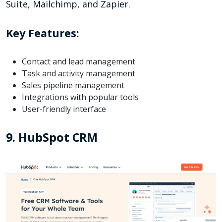
Suite, Mailchimp, and Zapier.
Key Features:
Contact and lead management
Task and activity management
Sales pipeline management
Integrations with popular tools
User-friendly interface
9. HubSpot CRM