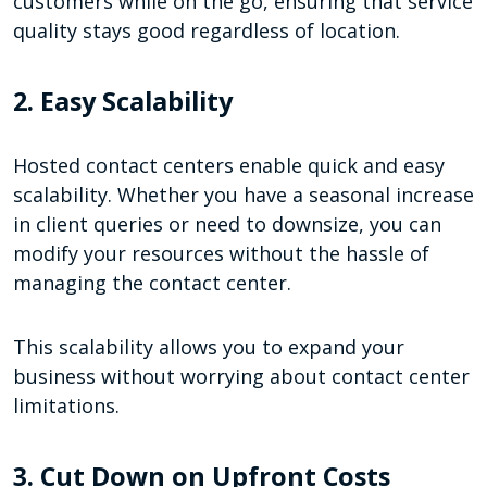
customers while on the go, ensuring that service
quality stays good regardless of location.
2. Easy Scalability
Hosted contact centers enable quick and easy
scalability. Whether you have a seasonal increase
in client queries or need to downsize, you can
modify your resources without the hassle of
managing the contact center.
This scalability allows you to expand your
business without worrying about contact center
limitations.
3. Cut Down on Upfront Costs