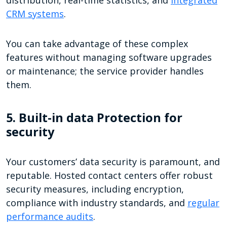
CRM systems
.
You can take advantage of these complex
features without managing software upgrades
or maintenance; the service provider handles
them.
5. Built-in data Protection for
security
Your customers’ data security is paramount, and
reputable. Hosted contact centers offer robust
security measures, including encryption,
compliance with industry standards, and
regular
performance audits
.