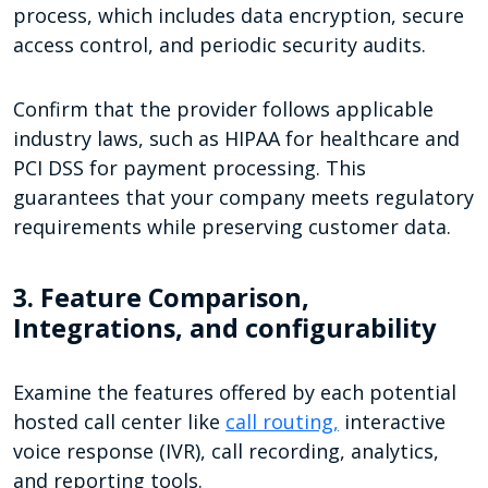
process, which includes data encryption, secure
access control, and periodic security audits.
Confirm that the provider follows applicable
industry laws, such as HIPAA for healthcare and
PCI DSS for payment processing. This
guarantees that your company meets regulatory
requirements while preserving customer data.
3. Feature Comparison,
Integrations, and configurability
Examine the features offered by each potential
hosted call center like
call routing,
interactive
voice response (IVR), call recording, analytics,
and reporting tools.