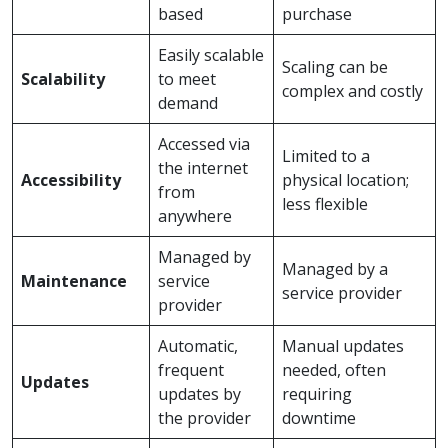
based
purchase
Easily scalable
Scaling can be
Scalability
to meet
complex and costly
demand
Accessed via
Limited to a
the internet
Accessibility
physical location;
from
less flexible
anywhere
Managed by
Managed by a
Maintenance
service
service provider
provider
Automatic,
Manual updates
frequent
needed, often
Updates
updates by
requiring
the provider
downtime