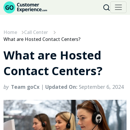
Skip
to
content
Home
Call Center
What are Hosted Contact Centers?
What are Hosted
Contact Centers?
by
Team goCx
|
Updated On:
September 6, 2024