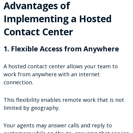
Advantages of
Implementing a Hosted
Contact Center
1. Flexible Access from Anywhere
A hosted contact center allows your team to
work from anywhere with an internet
connection.
This flexibility enables remote work that is not
limited by geography.
Your agents may answer calls and reply to