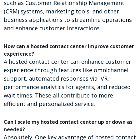
such as Customer Relationship Management
(CRM) systems, marketing tools, and other
business applications to streamline operations
and enhance customer interactions.
How can a hosted contact center improve customer
experience?
A hosted contact center can enhance customer
experience through features like omnichannel
support, automated responses via IVR,
performance analytics for agents, and reduced
wait times. These all contribute to more
efficient and personalized service.
Can I scale my hosted contact center up or down as
needed?
Absolutely. One key advantage of hosted contact