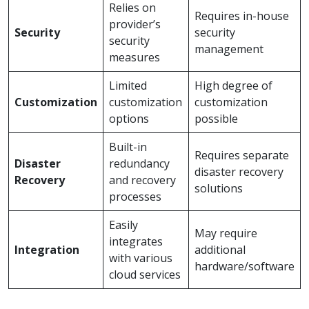
Relies on
Requires in-house
provider’s
Security
security
security
management
measures
Limited
High degree of
Customization
customization
customization
options
possible
Built-in
Requires separate
Disaster
redundancy
disaster recovery
Recovery
and recovery
solutions
processes
Easily
May require
integrates
Integration
additional
with various
hardware/software
cloud services