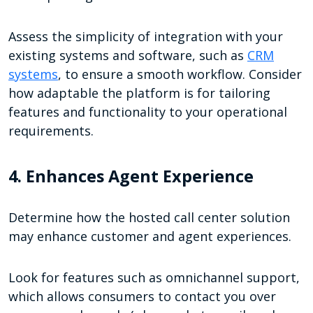
Assess the simplicity of integration with your
existing systems and software, such as
CRM
systems
, to ensure a smooth workflow. Consider
how adaptable the platform is for tailoring
features and functionality to your operational
requirements.
4. Enhances Agent Experience
Determine how the hosted call center solution
may enhance customer and agent experiences.
Look for features such as omnichannel support,
which allows consumers to contact you over