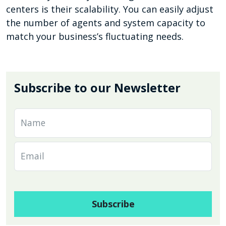
centers is their scalability. You can easily adjust
the number of agents and system capacity to
match your business’s fluctuating needs.
Subscribe to our Newsletter