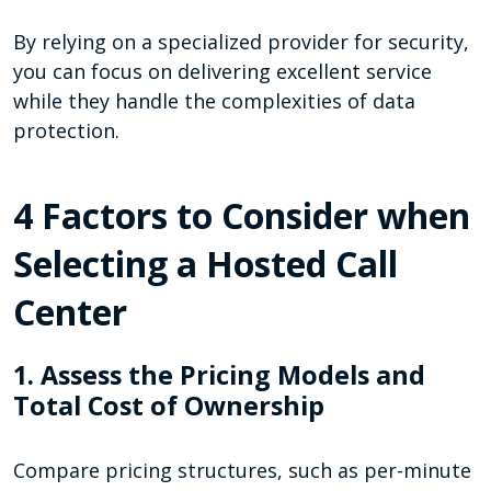
By relying on a specialized provider for security,
you can focus on delivering excellent service
while they handle the complexities of data
protection.
4 Factors to Consider when
Selecting a Hosted Call
Center
1. Assess the Pricing Models and
Total Cost of Ownership
Compare pricing structures, such as per-minute