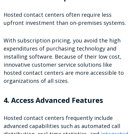
Hosted contact centers often require less
upfront investment than on-premises systems.
With subscription pricing, you avoid the high
expenditures of purchasing technology and
installing software. Because of their low cost,
innovative customer service solutions like
hosted contact centers are more accessible to
organizations of all sizes.
4. Access Advanced Features
Hosted contact centers frequently include
advanced capabilities such as automated call
distribution, real-time statistics, and
integrated