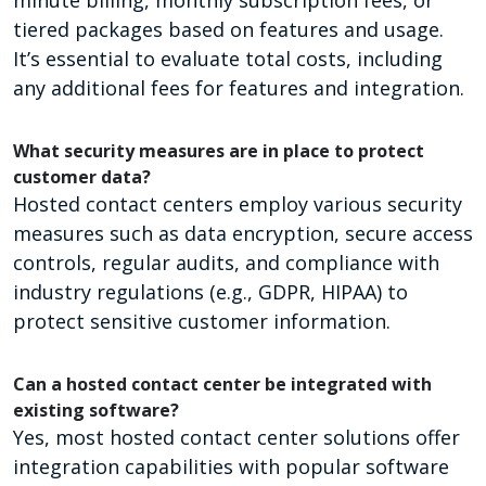
tiered packages based on features and usage.
It’s essential to evaluate total costs, including
any additional fees for features and integration.
What security measures are in place to protect
customer data?
Hosted contact centers employ various security
measures such as data encryption, secure access
controls, regular audits, and compliance with
industry regulations (e.g., GDPR, HIPAA) to
protect sensitive customer information.
Can a hosted contact center be integrated with
existing software?
Yes, most hosted contact center solutions offer
integration capabilities with popular software