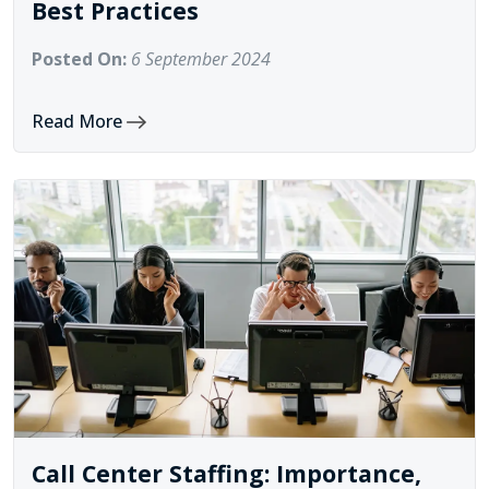
Best Practices
Posted On:
6 September 2024
Read More
Call Center Staffing: Importance,