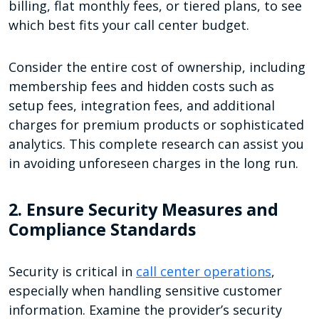
billing, flat monthly fees, or tiered plans, to see
which best fits your call center budget.
Consider the entire cost of ownership, including
membership fees and hidden costs such as
setup fees, integration fees, and additional
charges for premium products or sophisticated
analytics. This complete research can assist you
in avoiding unforeseen charges in the long run.
2. Ensure Security Measures and
Compliance Standards
Security is critical in
call center operations
,
especially when handling sensitive customer
information. Examine the provider’s security