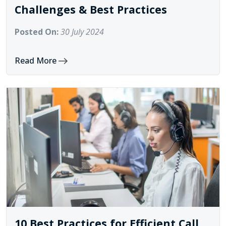
Challenges & Best Practices
Posted On:
30 July 2024
Read More
10 Best Practices for Efficient Call