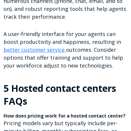
numerous channels (phone, chat, email, and so
on), and robust reporting tools that help agents
track their performance.
A user-friendly interface for your agents can
boost productivity and happiness, resulting in
better customer service
outcomes. Consider
options that offer training and support to help
your workforce adjust to new technologies.
5 Hosted contact centers
FAQs
How does pricing work for a hosted contact center?
Pricing models vary but typically include per-
minute billing, monthly subscription fees, or