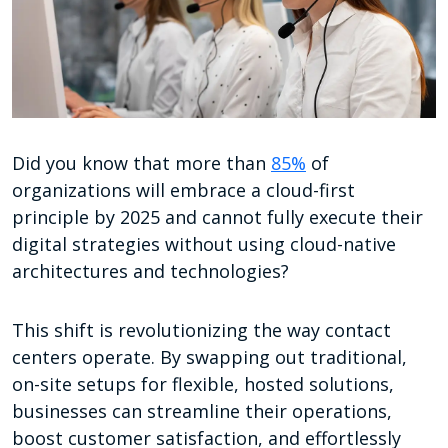
Did you know that more than
85%
of
organizations will embrace a cloud-first
principle by 2025 and cannot fully execute their
digital strategies without using cloud-native
architectures and technologies?
This shift is revolutionizing the way contact
centers operate. By swapping out traditional,
on-site setups for flexible, hosted solutions,
businesses can streamline their operations,
boost customer satisfaction, and effortlessly