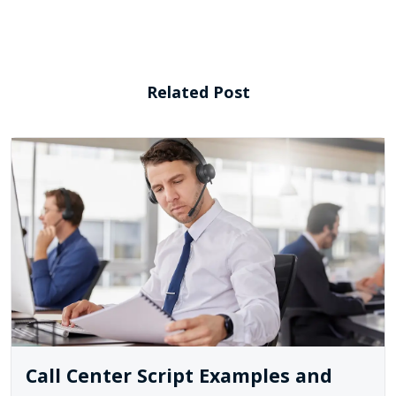
Related Post
Call Center Script Examples and