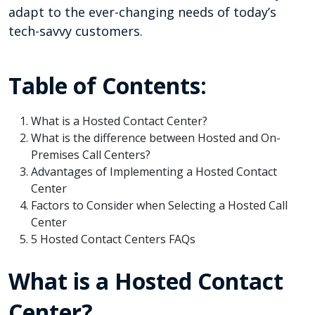
adapt to the ever-changing needs of today’s
tech-savvy customers.
Table of Contents:
What is a Hosted Contact Center?
What is the difference between Hosted and On-
Premises Call Centers?
Advantages of Implementing a Hosted Contact
Center
Factors to Consider when Selecting a Hosted Call
Center
5 Hosted Contact Centers FAQs
What is a Hosted Contact
Center?