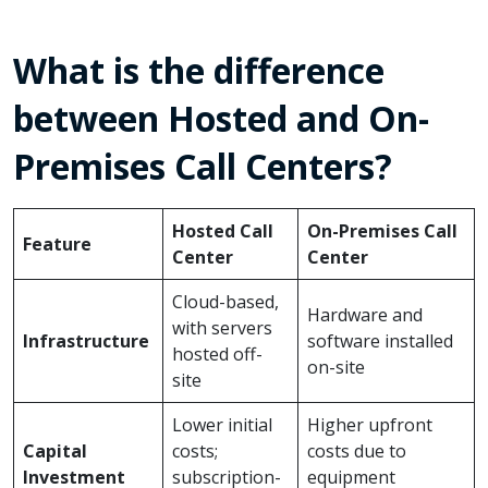
What is the difference
between Hosted and On-
Premises Call Centers?
Hosted Call
On-Premises Call
Feature
Center
Center
Cloud-based,
Hardware and
with servers
Infrastructure
software installed
hosted off-
on-site
site
Lower initial
Higher upfront
Capital
costs;
costs due to
Investment
subscription-
equipment