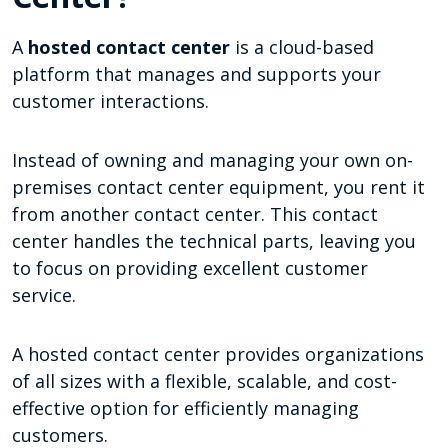
A
hosted contact center
is a cloud-based
platform that manages and supports your
customer interactions.
Instead of owning and managing your own on-
premises contact center equipment, you rent it
from another contact center. This contact
center handles the technical parts, leaving you
to focus on providing excellent customer
service.
A hosted contact center provides organizations
of all sizes with a flexible, scalable, and cost-
effective option for efficiently managing
customers.